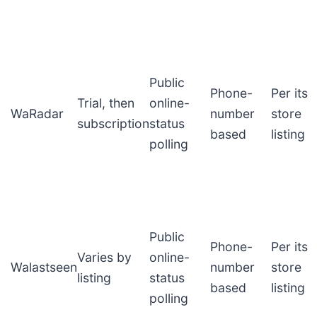
Public
Phone-
Per its
Trial, then
online-
WaRadar
number
store
subscription
status
based
listing
polling
Public
Phone-
Per its
Varies by
online-
Walastseen
number
store
listing
status
based
listing
polling