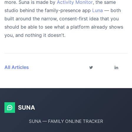
more. Suna is made by
Activity Monitor
, the same
studio behind the family-presence app
Luna
— both
built around the narrow, consent-first idea that you
should be able to see what a platform already shows
you, and nothing it doesn't.
All Articles
SUNA
SUNA — FAMILY ONLINE TRACKER