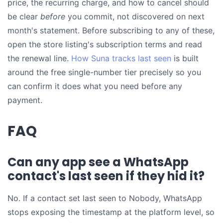
price, the recurring charge, and how to cancel should
be clear
before
you commit, not discovered on next
month's statement. Before subscribing to any of these,
open the store listing's subscription terms and read
the renewal line.
How Suna tracks last seen
is built
around the free single-number tier precisely so you
can confirm it does what you need before any
payment.
FAQ
Can any app see a WhatsApp
contact's last seen if they hid it?
No. If a contact set last seen to Nobody, WhatsApp
stops exposing the timestamp at the platform level, so