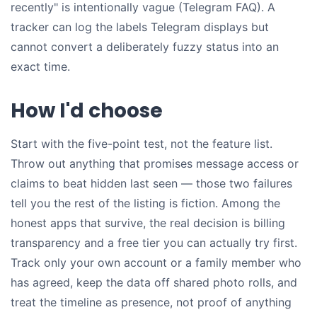
recently" is intentionally vague (Telegram FAQ). A
tracker can log the labels Telegram displays but
cannot convert a deliberately fuzzy status into an
exact time.
How I'd choose
Start with the five-point test, not the feature list.
Throw out anything that promises message access or
claims to beat hidden last seen — those two failures
tell you the rest of the listing is fiction. Among the
honest apps that survive, the real decision is billing
transparency and a free tier you can actually try first.
Track only your own account or a family member who
has agreed, keep the data off shared photo rolls, and
treat the timeline as presence, not proof of anything