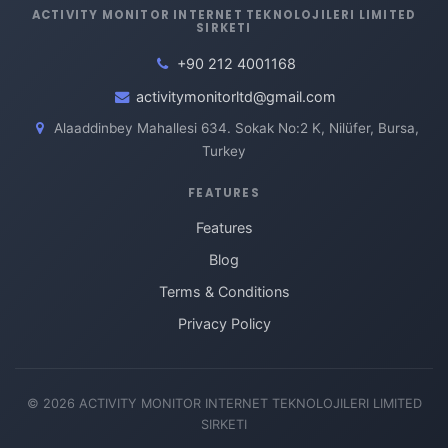
ACTIVITY MONITOR INTERNET TEKNOLOJILERI LIMITED
SIRKETI
+90 212 4001168
activitymonitorltd@gmail.com
Alaaddinbey Mahallesi 634. Sokak No:2 K, Nilüfer, Bursa,
Turkey
FEATURES
Features
Blog
Terms & Conditions
Privacy Policy
© 2026 ACTIVITY MONITOR INTERNET TEKNOLOJILERI LIMITED
SIRKETI