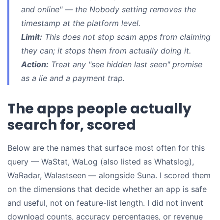
and online" — the Nobody setting removes the
timestamp at the platform level.
Limit:
This does not stop scam apps from
claiming
they can; it stops them from actually doing it.
Action:
Treat any "see hidden last seen" promise
as a lie and a payment trap.
The apps people actually
search for, scored
Below are the names that surface most often for this
query — WaStat, WaLog (also listed as Whatslog),
WaRadar, Walastseen — alongside Suna. I scored them
on the dimensions that decide whether an app is safe
and useful, not on feature-list length. I did not invent
download counts, accuracy percentages, or revenue