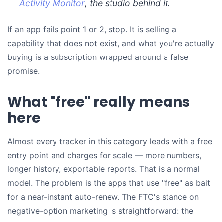
Activity Monitor
, the studio behind it.
If an app fails point 1 or 2, stop. It is selling a
capability that does not exist, and what you're actually
buying is a subscription wrapped around a false
promise.
What "free" really means
here
Almost every tracker in this category leads with a free
entry point and charges for scale — more numbers,
longer history, exportable reports. That is a normal
model. The problem is the apps that use "free" as bait
for a near-instant auto-renew. The FTC's stance on
negative-option marketing is straightforward: the