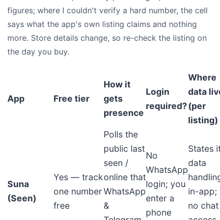
figures; where I couldn't verify a hard number, the cell
says what the app's own listing claims and nothing
more. Store details change, so re-check the listing on
the day you buy.
Where
How it
Login
data li
App
Free tier
gets
required?
(per
presence
listing)
Polls the
public last
States i
No
seen /
data
WhatsApp
Yes — track
online that
handlin
Suna
login; you
one number
WhatsApp
in-app;
(Seen)
enter a
free
&
no chat
phone
Telegram
access