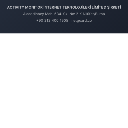
ACTIVITY MONITOR İNTERNET TEKNOLOJİLERİ LİMİTED ŞİRKETİ
Alaaddinbey Mah. 634. Sk. No: 2 K Nilüfer/Bursa
+90 212 400 1905
·
netguard.co