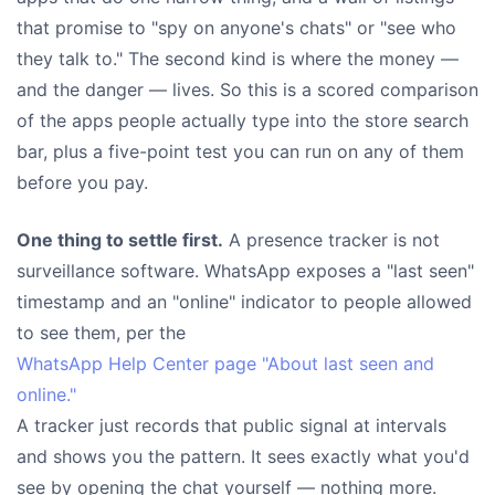
that promise to "spy on anyone's chats" or "see who
they talk to." The second kind is where the money —
and the danger — lives. So this is a scored comparison
of the apps people actually type into the store search
bar, plus a five-point test you can run on any of them
before you pay.
One thing to settle first.
A presence tracker is not
surveillance software. WhatsApp exposes a "last seen"
timestamp and an "online" indicator to people allowed
to see them, per the
WhatsApp Help Center page "About last seen and
online."
A tracker just records that public signal at intervals
and shows you the pattern. It sees exactly what you'd
see by opening the chat yourself — nothing more.