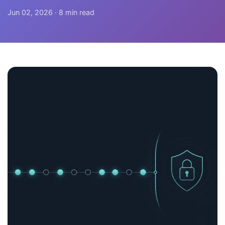
Jun 02, 2026 · 8 min read