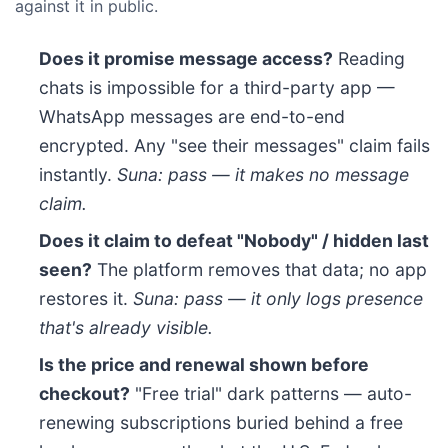
against it in public.
Does it promise message access?
Reading
chats is impossible for a third-party app —
WhatsApp messages are end-to-end
encrypted. Any "see their messages" claim fails
instantly.
Suna: pass — it makes no message
claim.
Does it claim to defeat "Nobody" / hidden last
seen?
The platform removes that data; no app
restores it.
Suna: pass — it only logs presence
that's already visible.
Is the price and renewal shown before
checkout?
"Free trial" dark patterns — auto-
renewing subscriptions buried behind a free