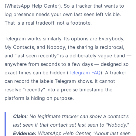
(WhatsApp Help Center). So a tracker that wants to
log presence needs your own last seen left visible.
That is a real tradeoff, not a footnote.
Telegram works similarly. Its options are Everybody,
My Contacts, and Nobody, the sharing is reciprocal,
and "last seen recently" is a deliberately vague band —
anywhere from seconds to a few days — designed so
exact times can be hidden (
Telegram FAQ
). A tracker
can record the labels Telegram shows. It cannot
resolve "recently" into a precise timestamp the
platform is hiding on purpose.
Claim:
No legitimate tracker can show a contact's
last seen if that contact set last seen to "Nobody."
Evidence:
WhatsApp Help Center, "About last seen