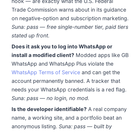
hook — are exactly what the U.S. Federal
Trade Commission warns about in its guidance
on negative-option and subscription marketing.
Suna: pass — free single-number tier, paid tiers
stated up front.
Does it ask you to log into WhatsApp or
install a modified client?
Modded apps like GB
WhatsApp and WhatsApp Plus violate the
WhatsApp Terms of Service
and can get the
account permanently banned. A tracker that
needs your WhatsApp credentials is a red flag.
Suna: pass — no login, no mod.
Is the developer identifiable?
A real company
name, a working site, and a portfolio beat an
anonymous listing.
Suna: pass — built by