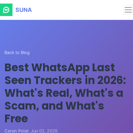
SUNA
Back to Blog
Best WhatsApp Last
Seen Trackers in 2026:
What's Real, What's a
Scam, and What's
Free
Ceren Polat
· Jun 02, 2026