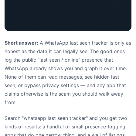
Short answer:
A WhatsApp last seen tracker is only as
honest as the data it can legally see. The good ones
log the public "last seen / online" presence that
WhatsApp already shows you and graph it over time.
None of them can read messages, see hidden last
seen, or bypass privacy settings — and any app that
claims otherwise is the scam you should walk away
from.
Search "whatsapp last seen tracker" and you get two
kinds of results: a handful of small presence-logging
apps that do one narrow thing, and a wall of listings