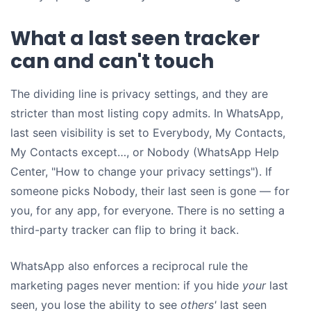
What a last seen tracker
can and can't touch
The dividing line is privacy settings, and they are
stricter than most listing copy admits. In WhatsApp,
last seen visibility is set to Everybody, My Contacts,
My Contacts except…, or Nobody (WhatsApp Help
Center, "How to change your privacy settings"). If
someone picks Nobody, their last seen is gone — for
you, for any app, for everyone. There is no setting a
third-party tracker can flip to bring it back.
WhatsApp also enforces a reciprocal rule the
marketing pages never mention: if you hide
your
last
seen, you lose the ability to see
others'
last seen