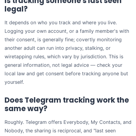
Is tracking someone's last seen
legal?
It depends on who you track and where you live.
Logging your own account, or a family member's with
their consent, is generally fine; covertly monitoring
another adult can run into privacy, stalking, or
wiretapping rules, which vary by jurisdiction. This is
general information, not legal advice — check your
local law and get consent before tracking anyone but
yourself.
Does Telegram tracking work the
same way?
Roughly. Telegram offers Everybody, My Contacts, and
Nobody, the sharing is reciprocal, and "last seen