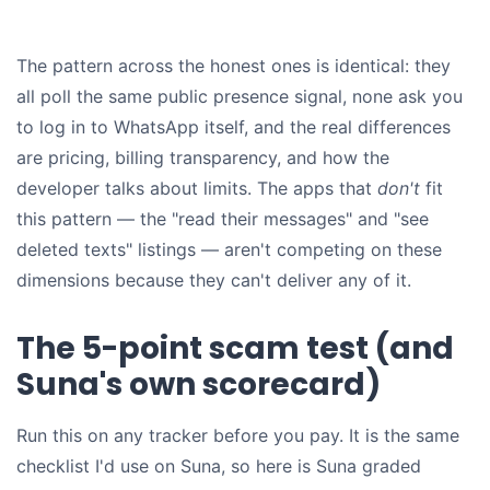
The pattern across the honest ones is identical: they
all poll the same public presence signal, none ask you
to log in to WhatsApp itself, and the real differences
are pricing, billing transparency, and how the
developer talks about limits. The apps that
don't
fit
this pattern — the "read their messages" and "see
deleted texts" listings — aren't competing on these
dimensions because they can't deliver any of it.
The 5-point scam test (and
Suna's own scorecard)
Run this on any tracker before you pay. It is the same
checklist I'd use on Suna, so here is Suna graded