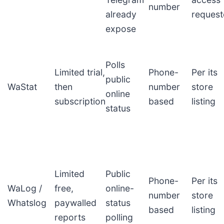
number
already
reques
expose
Polls
Limited trial,
Phone-
Per its
public
WaStat
then
number
store
online
subscription
based
listing
status
Limited
Public
Phone-
Per its
WaLog /
free,
online-
number
store
Whatslog
paywalled
status
based
listing
reports
polling