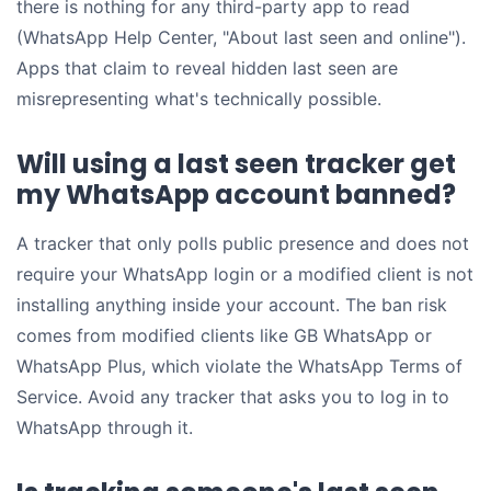
there is nothing for any third-party app to read
(WhatsApp Help Center, "About last seen and online").
Apps that claim to reveal hidden last seen are
misrepresenting what's technically possible.
Will using a last seen tracker get
my WhatsApp account banned?
A tracker that only polls public presence and does not
require your WhatsApp login or a modified client is not
installing anything inside your account. The ban risk
comes from modified clients like GB WhatsApp or
WhatsApp Plus, which violate the WhatsApp Terms of
Service. Avoid any tracker that asks you to log in to
WhatsApp through it.