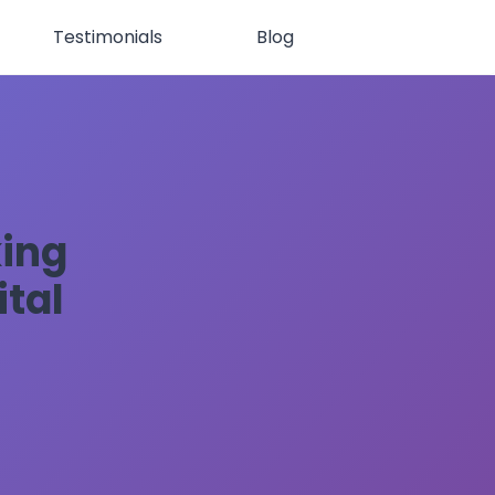
Testimonials
Blog
king
ital