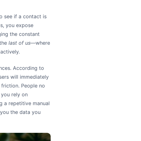
o see if a contact is
us, you expose
ging the constant
 the
last of us
—where
actively.
ences. According to
ers will immediately
 friction. People no
 you rely on
g a repetitive manual
 you the data you