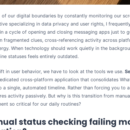
l of our digital boundaries by constantly monitoring our sc
ve specializing in data privacy and user rights, I frequentl
in a cycle of opening and closing messaging apps just to 
 on fragmented clues, cross-referencing activity across plat
ergy. When technology should work quietly in the backgroun
ine statuses feels entirely outdated.
ft in user behavior, we have to look at the tools we use.
Se
dedicated cross-platform application that consolidates Wh
to a single, automated timeline. Rather than forcing you to a
res activity passively. But why is this transition from manu
t so critical for our daily routines?
ual status checking failing m