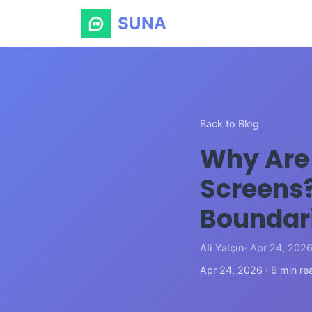
SUNA
Back to Blog
Why Are 
Screens?
Boundar
Ali Yalçın
· Apr 24, 202
Apr 24, 2026 · 6 min re