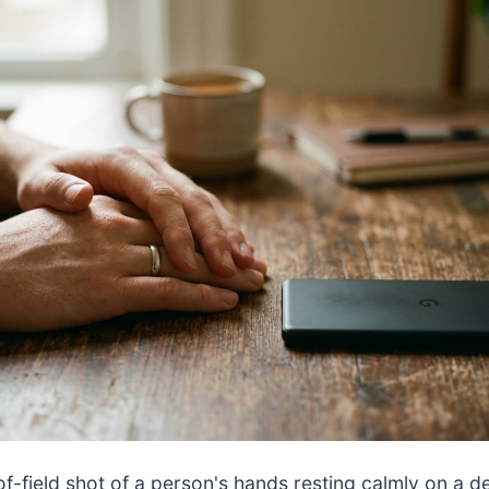
f-field shot of a person's hands resting calmly on a d