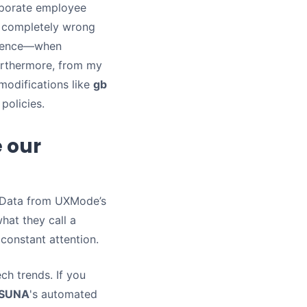
orporate employee
s completely wrong
resence—when
urthermore, from my
 modifications like
gb
policies.
 our
. Data from UXMode’s
hat they call a
constant attention.
ch trends. If you
, SUNA
's automated