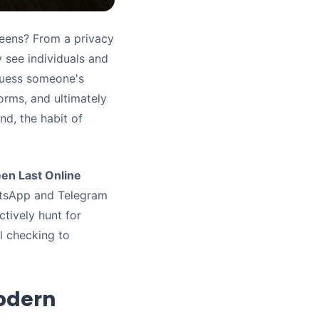
reens? From a privacy
y see individuals and
guess someone's
forms, and ultimately
d, the habit of
en Last Online
atsApp and Telegram
ctively hunt for
al checking to
odern