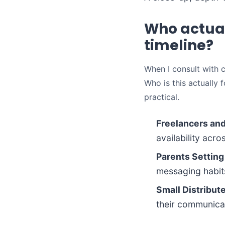
Who actual
timeline?
When I consult with cl
Who is this actually 
practical.
Freelancers an
availability acr
Parents Setting
messaging habits
Small Distribut
their communicat