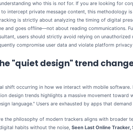
 understanding who this is
not
for. If you are looking for c
y to intercept private message content, this methodology i
racking is strictly about analyzing the timing of digital p
e and goes offline—not about reading communications. F
ultant, users should strictly avoid relying on unauthorized
equently compromise user data and violate platform privacy 
he "quiet design" trend change
al shift occurring in how we interact with mobile software
ion design trends highlights a massive movement toward w
esign language." Users are exhausted by apps that demand 
re the philosophy of modern trackers aligns with broader te
digital habits without the noise,
Seen Last Online Tracker