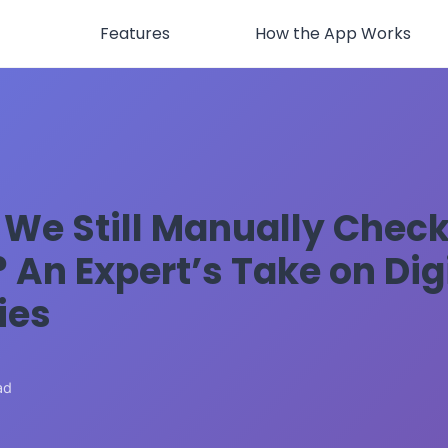
Features
How the App Works
We Still Manually Chec
 An Expert’s Take on Dig
ies
6
ad