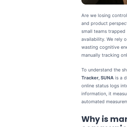
Are we losing contro
and product perspecti
small teams trapped 
availability. We rely
wasting cognitive en
manually tracking onl
To understand the shi
Tracker, SUNA
is a 
online status logs in
information, it measu
automated measuremen
Why is man