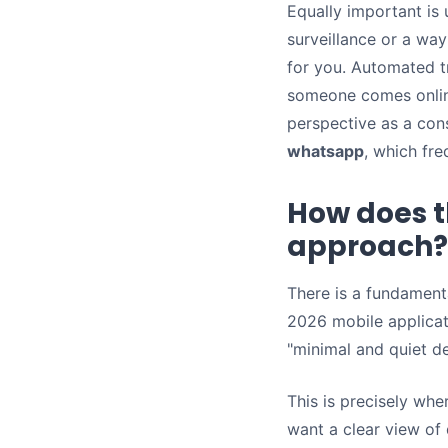
Equally important is
surveillance or a wa
for you. Automated t
someone comes onlin
perspective as a cons
whatsapp
, which fr
How does t
approach?
There is a fundament
2026 mobile applicat
"minimal and quiet d
This is precisely whe
want a clear view of 