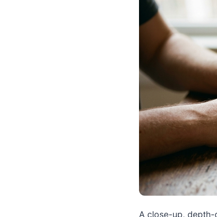
A close-up, depth-o