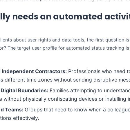
ly needs an automated activi
ients about user rights and data tools, the first question is
for? The target user profile for automated status tracking is
d Independent Contractors:
Professionals who need to
oss different time zones without sending disruptive mes
 Digital Boundaries:
Families attempting to understand
 without physically confiscating devices or installing 
ed Teams:
Groups that need to know when a colleague 
ions effectively.