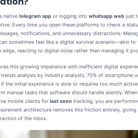
ation?
 a native
telegram app
or logging into
whatsapp web
just t
uptive. Every time you open these platforms to check a stat
essages, notifications, and unnecessary distractions. Mana
 can sometimes feel like a digital survival scenario—akin to
 edge, reacting to digital noise rather than managing it pro
es this growing impatience with inefficient digital experi
trends analysis by industry analysts, 70% of smartphone us
if the initial experience is slow or requires too much active
rm manual tasks that software should handle silently. When
ive mobile clients for
last seen
tracking, you are performin
urement architecture removes this friction entirely, giving
raction of the inbox.