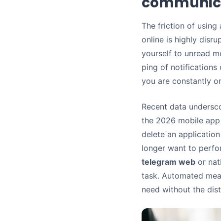
communic
The friction of using
online is highly disr
yourself to unread m
ping of notifications
you are constantly on
Recent data underscor
the 2026 mobile app 
delete an application 
longer want to perfo
telegram web
or nat
task. Automated meas
need without the dist