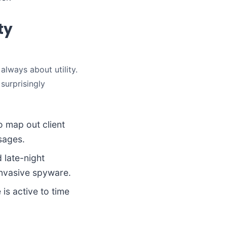
ty
 always about utility.
 surprisingly
 map out client
sages.
 late-night
invasive spyware.
is active to time