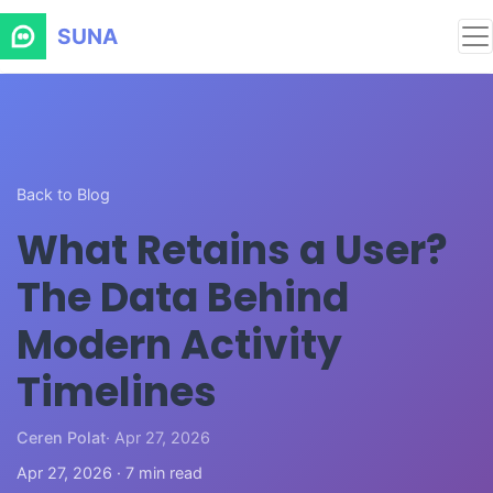
SUNA
Back to Blog
What Retains a User?
The Data Behind
Modern Activity
Timelines
Ceren Polat
· Apr 27, 2026
Apr 27, 2026 · 7 min read