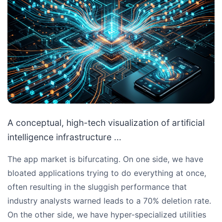
A conceptual, high-tech visualization of artificial
intelligence infrastructure ...
The app market is bifurcating. On one side, we have
bloated applications trying to do everything at once,
often resulting in the sluggish performance that
industry analysts warned leads to a 70% deletion rate.
On the other side, we have hyper-specialized utilities