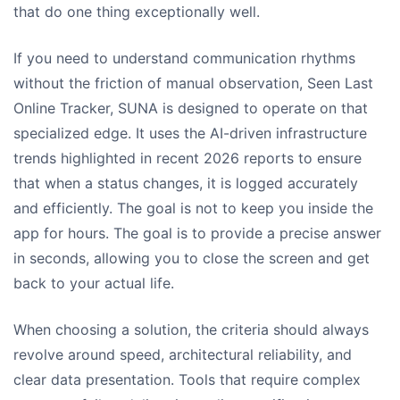
that do one thing exceptionally well.
If you need to understand communication rhythms
without the friction of manual observation, Seen Last
Online Tracker, SUNA is designed to operate on that
specialized edge. It uses the AI-driven infrastructure
trends highlighted in recent 2026 reports to ensure
that when a status changes, it is logged accurately
and efficiently. The goal is not to keep you inside the
app for hours. The goal is to provide a precise answer
in seconds, allowing you to close the screen and get
back to your actual life.
When choosing a solution, the criteria should always
revolve around speed, architectural reliability, and
clear data presentation. Tools that require complex