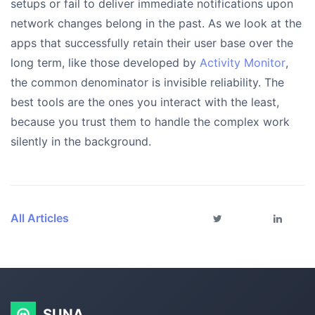
setups or fail to deliver immediate notifications upon
network changes belong in the past. As we look at the
apps that successfully retain their user base over the
long term, like those developed by
Activity Monitor
,
the common denominator is invisible reliability. The
best tools are the ones you interact with the least,
because you trust them to handle the complex work
silently in the background.
All Articles
SUNA