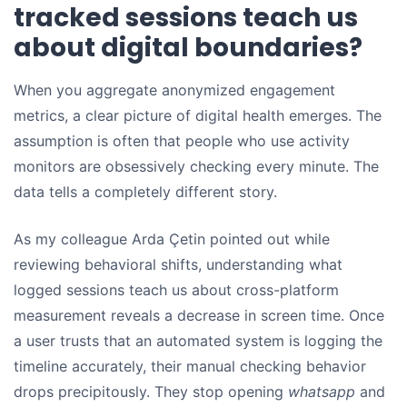
tracked sessions teach us
about digital boundaries?
When you aggregate anonymized engagement
metrics, a clear picture of digital health emerges. The
assumption is often that people who use activity
monitors are obsessively checking every minute. The
data tells a completely different story.
As my colleague Arda Çetin pointed out while
reviewing behavioral shifts, understanding what
logged sessions teach us about cross-platform
measurement reveals a decrease in screen time. Once
a user trusts that an automated system is logging the
timeline accurately, their manual checking behavior
drops precipitously. They stop opening
whatsapp
and