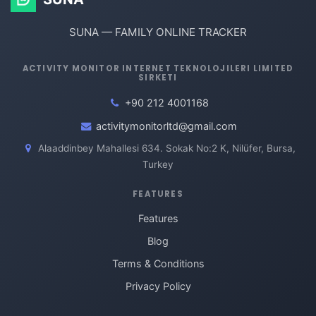
SUNA — FAMILY ONLINE TRACKER
ACTIVITY MONITOR INTERNET TEKNOLOJILERI LIMITED
SIRKETI
+90 212 4001168
activitymonitorltd@gmail.com
Alaaddinbey Mahallesi 634. Sokak No:2 K, Nilüfer, Bursa,
Turkey
FEATURES
Features
Blog
Terms & Conditions
Privacy Policy