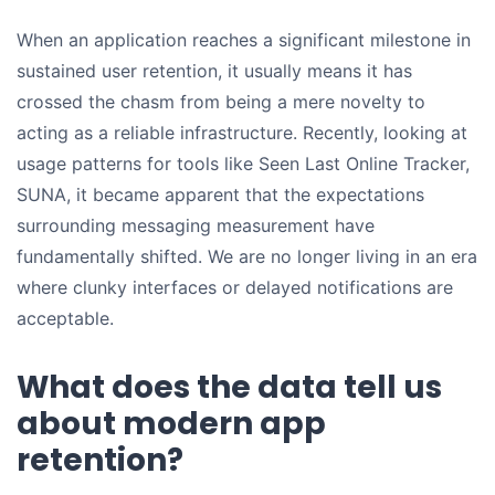
When an application reaches a significant milestone in
sustained user retention, it usually means it has
crossed the chasm from being a mere novelty to
acting as a reliable infrastructure. Recently, looking at
usage patterns for tools like Seen Last Online Tracker,
SUNA, it became apparent that the expectations
surrounding messaging measurement have
fundamentally shifted. We are no longer living in an era
where clunky interfaces or delayed notifications are
acceptable.
What does the data tell us
about modern app
retention?