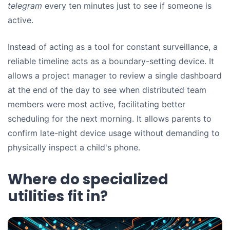
telegram
every ten minutes just to see if someone is
active.
Instead of acting as a tool for constant surveillance, a
reliable timeline acts as a boundary-setting device. It
allows a project manager to review a single dashboard
at the end of the day to see when distributed team
members were most active, facilitating better
scheduling for the next morning. It allows parents to
confirm late-night device usage without demanding to
physically inspect a child's phone.
Where do specialized
utilities fit in?