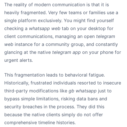
The reality of modern communication is that it is
heavily fragmented. Very few teams or families use a
single platform exclusively. You might find yourself
checking a
whatsapp web
tab on your desktop for
client communications, managing an open
telegram
web
instance for a community group, and constantly
glancing at the native
telegram app
on your phone for
urgent alerts.
This fragmentation leads to behavioral fatigue.
Historically, frustrated individuals resorted to insecure
third-party modifications like
gb whatsapp
just to
bypass simple limitations, risking data bans and
security breaches in the process. They did this
because the native clients simply do not offer
comprehensive timeline histories.