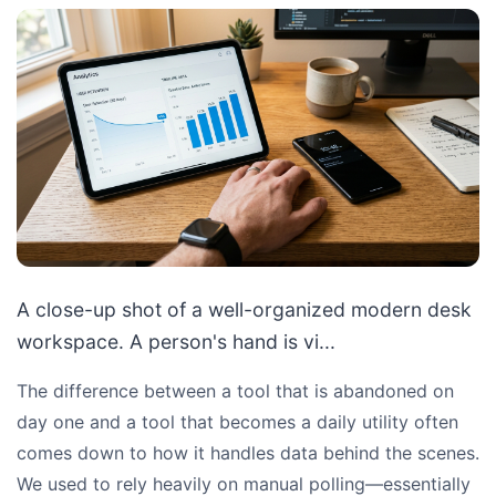
A close-up shot of a well-organized modern desk
workspace. A person's hand is vi...
The difference between a tool that is abandoned on
day one and a tool that becomes a daily utility often
comes down to how it handles data behind the scenes.
We used to rely heavily on manual polling—essentially