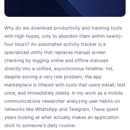
Why do we download productivity and tracking tools
with high hopes, only to abandon them within twenty-
four hours? An automated activity tracker is a
specialized utility that replaces manual screen
checking by logging online and offline statuses
directly into a unified, asynchronous timeline. Yet,
despite solving a very real problem, the app
marketplace is littered with tools that users install, test
once, and immediately delete. In my work as a mobile
communications researcher analyzing user habits on
networks like WhatsApp and Telegram, I have spent
years looking at what actually makes an application
stick to someone's daily routine.