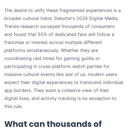
The desire to unify these fragmented experiences is a
broader cultural trend. Deloitte's 2026 Digital Media
Trends research surveyed thousands of consumers
and found that 55% of dedicated fans will follow a
franchise or interest across multiple different
platforms simultaneously. Whether they are
coordinating raid times for gaming guilds or
participating in cross-platform watch parties for
massive cultural events like
last of us
, modern users
expect their digital experiences to transcend individual
app borders. They want a cohesive view of their
digital lives, and activity tracking is no exception to
this rule.
What can thousands of