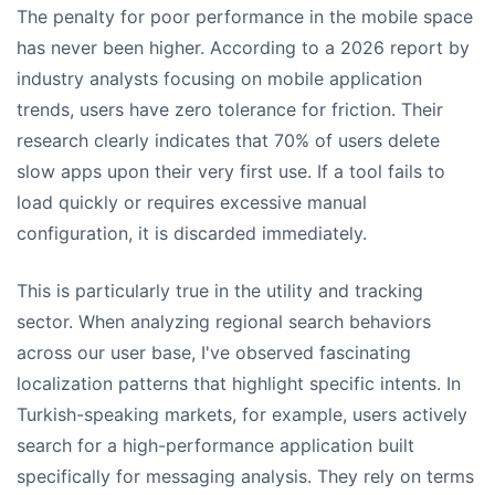
The penalty for poor performance in the mobile space
has never been higher. According to a 2026 report by
industry analysts focusing on mobile application
trends, users have zero tolerance for friction. Their
research clearly indicates that 70% of users delete
slow apps upon their very first use. If a tool fails to
load quickly or requires excessive manual
configuration, it is discarded immediately.
This is particularly true in the utility and tracking
sector. When analyzing regional search behaviors
across our user base, I've observed fascinating
localization patterns that highlight specific intents. In
Turkish-speaking markets, for example, users actively
search for a high-performance application built
specifically for messaging analysis. They rely on terms