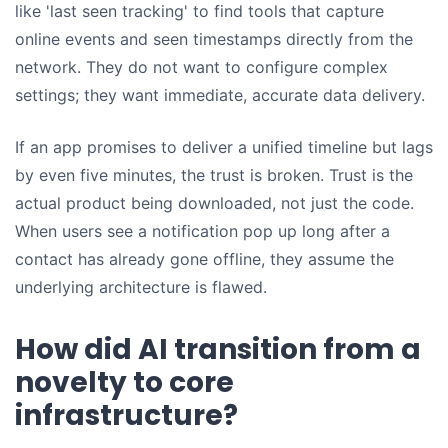
like 'last seen tracking' to find tools that capture
online events and seen timestamps directly from the
network. They do not want to configure complex
settings; they want immediate, accurate data delivery.
If an app promises to deliver a unified timeline but lags
by even five minutes, the trust is broken. Trust is the
actual product being downloaded, not just the code.
When users see a notification pop up long after a
contact has already gone offline, they assume the
underlying architecture is flawed.
How did AI transition from a
novelty to core
infrastructure?