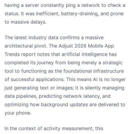
having a server constantly ping a network to check a
status. It was inefficient, battery-draining, and prone
to massive delays.
The latest industry data confirms a massive
architectural pivot. The Adjust 2026 Mobile App
Trends report notes that artificial intelligence has
completed its journey from being merely a strategic
tool to functioning as the foundational infrastructure
of successful applications. This means AI is no longer
just generating text or images; it is silently managing
data pipelines, predicting network latency, and
optimizing how background updates are delivered to
your phone.
In the context of activity measurement, this