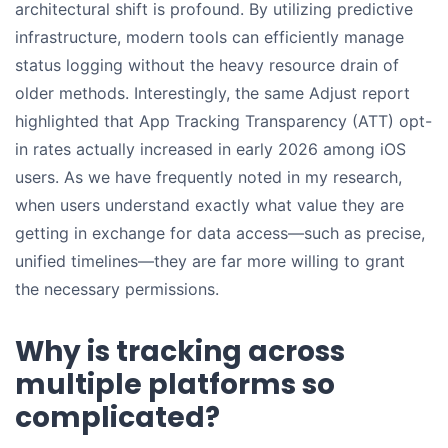
architectural shift is profound. By utilizing predictive
infrastructure, modern tools can efficiently manage
status logging without the heavy resource drain of
older methods. Interestingly, the same Adjust report
highlighted that App Tracking Transparency (ATT) opt-
in rates actually increased in early 2026 among iOS
users. As we have frequently noted in my research,
when users understand exactly what value they are
getting in exchange for data access—such as precise,
unified timelines—they are far more willing to grant
the necessary permissions.
Why is tracking across
multiple platforms so
complicated?